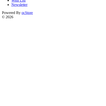
Wish List
Newsletter
Powered By
ocStore
© 2026