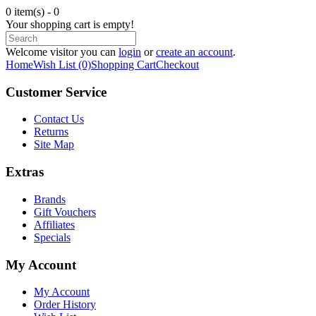
0 item(s) - 0
Your shopping cart is empty!
Welcome visitor you can
login
or
create an account
.
Home
Wish List (0)
Shopping Cart
Checkout
Customer Service
Contact Us
Returns
Site Map
Extras
Brands
Gift Vouchers
Affiliates
Specials
My Account
My Account
Order History